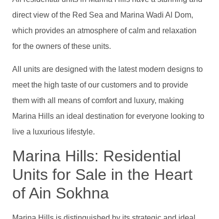
direct view of the Red Sea and Marina Wadi Al Dom,
which provides an atmosphere of calm and relaxation
for the owners of these units.
All units are designed with the latest modern designs to
meet the high taste of our customers and to provide
them with all means of comfort and luxury, making
Marina Hills an ideal destination for everyone looking to
live a luxurious lifestyle.
Marina Hills: Residential
Units for Sale in the Heart
of Ain Sokhna
Marina Hills is distinguished by its strategic and ideal