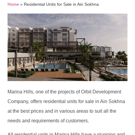
Home
»
Residential Units for Sale in Ain Sokhna
Marina Hills, one of the projects of Orbit Development
Company, offers residential units for sale in Ain Sokhna
at the best prices and in various areas to suit all the
needs and requirements of customers.
All residential units in Marina Hills have a stunning and