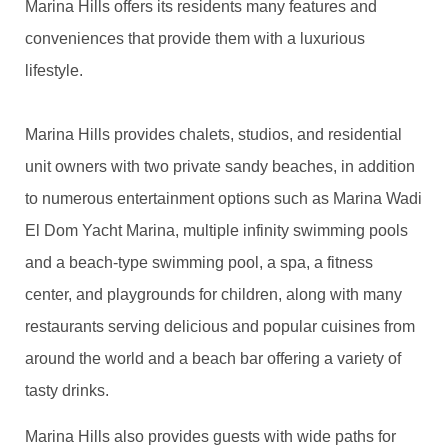
Marina Hills offers its residents many features and
conveniences that provide them with a luxurious
lifestyle.
Marina Hills provides chalets, studios, and residential
unit owners with two private sandy beaches, in addition
to numerous entertainment options such as Marina Wadi
El Dom Yacht Marina, multiple infinity swimming pools
and a beach-type swimming pool, a spa, a fitness
center, and playgrounds for children, along with many
restaurants serving delicious and popular cuisines from
around the world and a beach bar offering a variety of
tasty drinks.
Marina Hills also provides guests with wide paths for