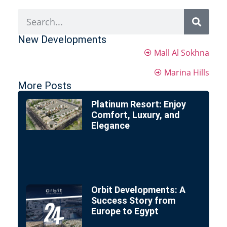
New Developments
Mall Al Sokhna
Marina Hills
More Posts
Platinum Resort: Enjoy
Comfort, Luxury, and
Elegance
Orbit Developments: A
Success Story from
Europe to Egypt