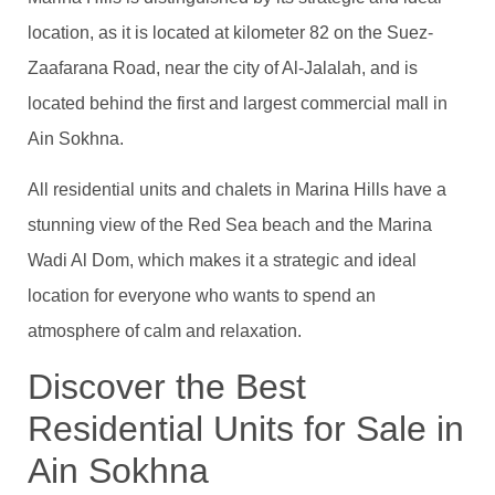
location, as it is located at kilometer 82 on the Suez-
Zaafarana Road, near the city of Al-Jalalah, and is
located behind the first and largest commercial mall in
Ain Sokhna.
All residential units and chalets in Marina Hills have a
stunning view of the Red Sea beach and the Marina
Wadi Al Dom, which makes it a strategic and ideal
location for everyone who wants to spend an
atmosphere of calm and relaxation.
Discover the Best
Residential Units for Sale in
Ain Sokhna