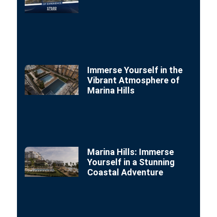
Immerse Yourself in the
Vibrant Atmosphere of
Marina Hills
Marina Hills: Immerse
Yourself in a Stunning
Coastal Adventure