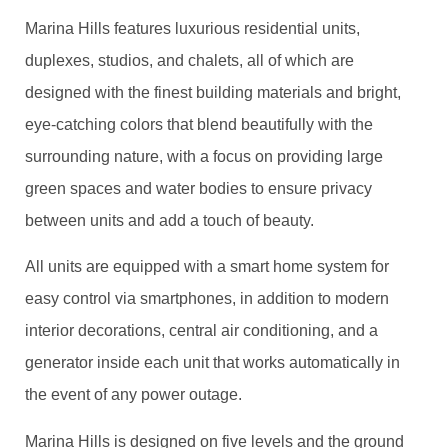
Marina Hills features luxurious residential units,
duplexes, studios, and chalets, all of which are
designed with the finest building materials and bright,
eye-catching colors that blend beautifully with the
surrounding nature, with a focus on providing large
green spaces and water bodies to ensure privacy
between units and add a touch of beauty.
All units are equipped with a smart home system for
easy control via smartphones, in addition to modern
interior decorations, central air conditioning, and a
generator inside each unit that works automatically in
the event of any power outage.
Marina Hills is designed on five levels and the ground