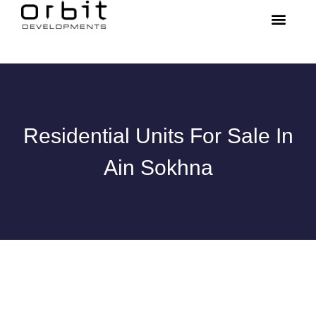
Residential Units For Sale In
Ain Sokhna