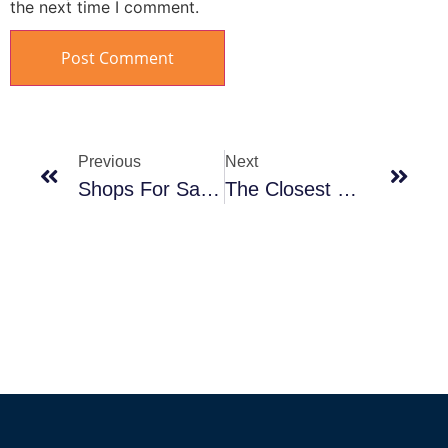
the next time I comment.
Previous
Next
Shops For Sale In Mall Al Sokhna
The Closest Hotels In Ain Sokhna To Cairo