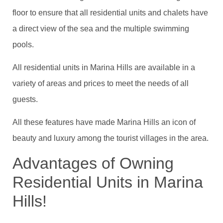
floor to ensure that all residential units and chalets have
a direct view of the sea and the multiple swimming
pools.
All residential units in Marina Hills are available in a
variety of areas and prices to meet the needs of all
guests.
All these features have made Marina Hills an icon of
beauty and luxury among the tourist villages in the area.
Advantages of Owning
Residential Units in Marina
Hills!