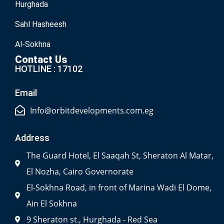
Hurghada
Sahl Hasheesh
Al-Sokhna
Contact Us
HOTLINE : 17102
Email
Info@orbitdevelopments.com.eg
Address
The Guard Hotel, El Saaqah St, Sheraton Al Matar,
El Nozha, Cairo Governorate
El-Sokhna Road, in front of Marina Wadi El Dome,
Ain El Sokhna
9 Sheraton st., Hurghada - Red Sea