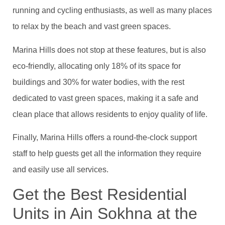
running and cycling enthusiasts, as well as many places
to relax by the beach and vast green spaces.
Marina Hills does not stop at these features, but is also
eco-friendly, allocating only 18% of its space for
buildings and 30% for water bodies, with the rest
dedicated to vast green spaces, making it a safe and
clean place that allows residents to enjoy quality of life.
Finally, Marina Hills offers a round-the-clock support
staff to help guests get all the information they require
and easily use all services.
Get the Best Residential
Units in Ain Sokhna at the