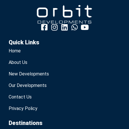
Quick Links
Home
About Us
New Developments
Our Developments
Contact Us
Privacy Policy
Destinations