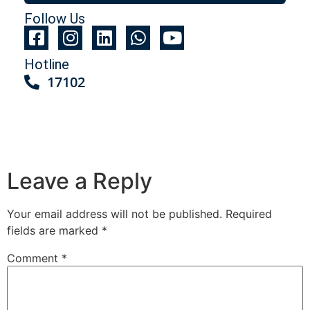
Follow Us
Hotline
17102
Leave a Reply
Your email address will not be published.
Required
fields are marked
*
Comment
*