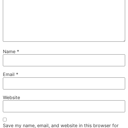
Name
*
Email
*
Website
Save my name, email, and website in this browser for