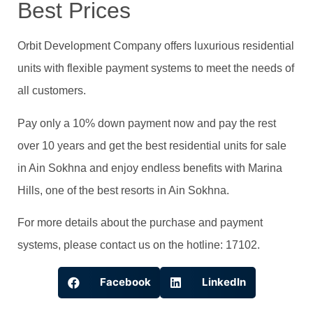
Best Prices
Orbit Development Company offers luxurious residential
units with flexible payment systems to meet the needs of
all customers.
Pay only a 10% down payment now and pay the rest
over 10 years and get the best residential units for sale
in Ain Sokhna and enjoy endless benefits with Marina
Hills, one of the best resorts in Ain Sokhna.
For more details about the purchase and payment
systems, please contact us on the hotline: 17102.
Facebook
LinkedIn