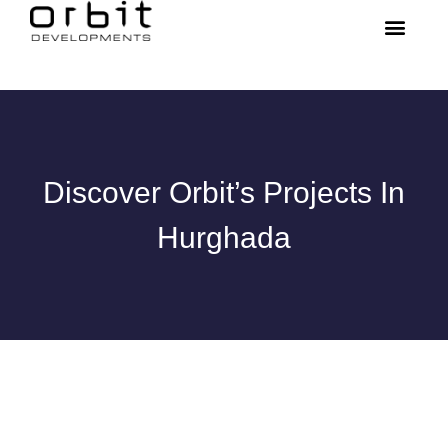
Discover Orbit’s Projects In
Hurghada