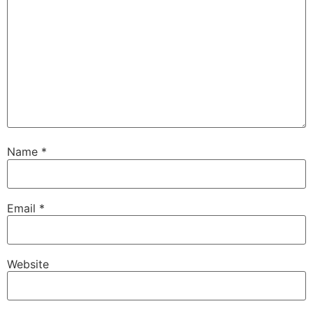
Name
*
Email
*
Website