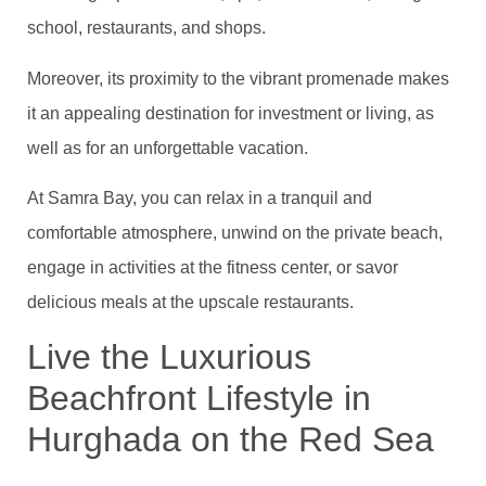
school, restaurants, and shops.
Moreover, its proximity to the vibrant promenade makes
it an appealing destination for investment or living, as
well as for an unforgettable vacation.
At Samra Bay, you can relax in a tranquil and
comfortable atmosphere, unwind on the private beach,
engage in activities at the fitness center, or savor
delicious meals at the upscale restaurants.
Live the Luxurious
Beachfront Lifestyle in
Hurghada on the Red Sea