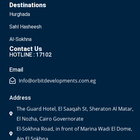
Destinations
Hurghada
Sahl Hasheesh
Al-Sokhna
Contact Us
HOTLINE : 17102
Email
Info@orbitdevelopments.com.eg
Address
The Guard Hotel, El Saaqah St, Sheraton Al Matar,
El Nozha, Cairo Governorate
El-Sokhna Road, in front of Marina Wadi El Dome,
Ain El Sokhna