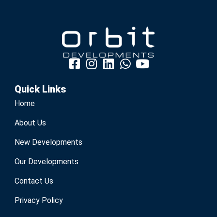
Quick Links
Home
About Us
New Developments
Our Developments
Contact Us
Privacy Policy