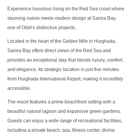
Experience luxurious living on the Red Sea coast where
stunning nature meets modern design at Samra Bay,
one of Orbit’s distinctive projects.
Located in the heart of the Golden Mile in Hurghada,
Samra Bay offers direct views of the Red Sea and
provides an exceptional stay that blends luxury, comfort,
and elegance. Its strategic location is just five minutes
from Hurghada International Airport, making it incredibly
accessible.
The resort features a prime beachfront setting with a
beautiful natural lagoon and expansive green gardens.
Guests can enjoy a wide range of recreational facilities,
including a private beach, spa, fitness center, diving