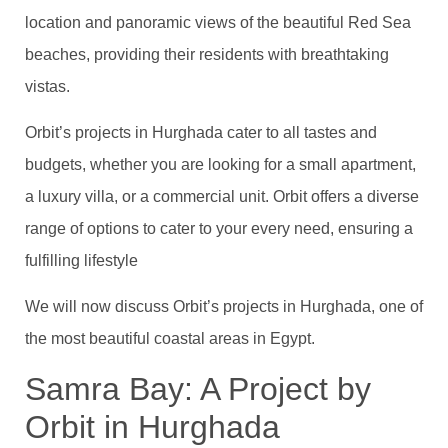
location and panoramic views of the beautiful Red Sea
beaches, providing their residents with breathtaking
vistas.
Orbit’s projects in Hurghada cater to all tastes and
budgets, whether you are looking for a small apartment,
a luxury villa, or a commercial unit. Orbit offers a diverse
range of options to cater to your every need, ensuring a
fulfilling lifestyle
We will now discuss Orbit’s projects in Hurghada, one of
the most beautiful coastal areas in Egypt.
Samra Bay: A Project by
Orbit in Hurghada