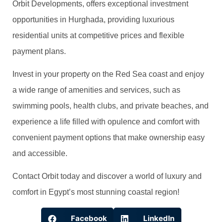
Orbit Developments, offers exceptional investment
opportunities in Hurghada, providing luxurious
residential units at competitive prices and flexible
payment plans.
Invest in your property on the Red Sea coast and enjoy
a wide range of amenities and services, such as
swimming pools, health clubs, and private beaches, and
experience a life filled with opulence and comfort with
convenient payment options that make ownership easy
and accessible.
Contact Orbit today and discover a world of luxury and
comfort in Egypt’s most stunning coastal region!
Facebook
LinkedIn