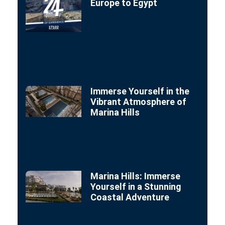
Europe to Egypt
Immerse Yourself in the
Vibrant Atmosphere of
Marina Hills
Marina Hills: Immerse
Yourself in a Stunning
Coastal Adventure