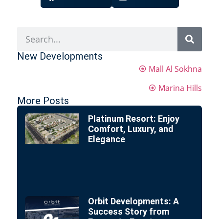
New Developments
Mall Al Sokhna
Marina Hills
More Posts
Platinum Resort: Enjoy
Comfort, Luxury, and
Elegance
Orbit Developments: A
Success Story from