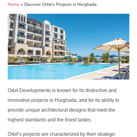
Home
»
Discover Orbit’s Projects in Hurghada
Orbit Developments is known for its distinctive and
innovative projects in Hurghada, and for its ability to
provide unique architectural designs that meet the
highest standards and the finest tastes.
Orbit’s projects are characterized by their strategic