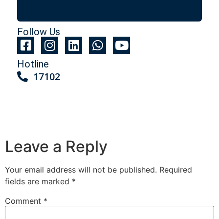
Follow Us
Hotline
17102
Leave a Reply
Your email address will not be published.
Required
fields are marked
*
Comment
*