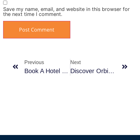
Save my name, email, and website in this browser for
the next time I comment.
Previous
Next
Book A Hotel On The Beach In Ain Sokhna
Discover Orbit’s Projects In Sahl Hasheesh‬