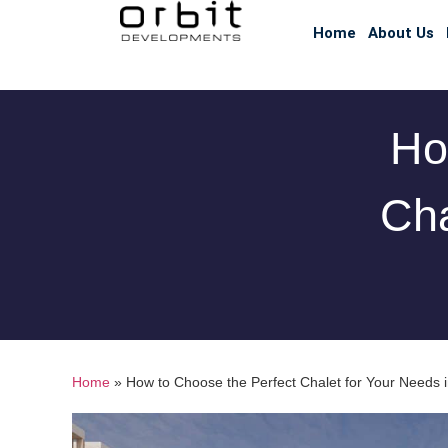
Home
About Us
Ho
Cha
Home
»
How to Choose the Perfect Chalet for Your Needs 