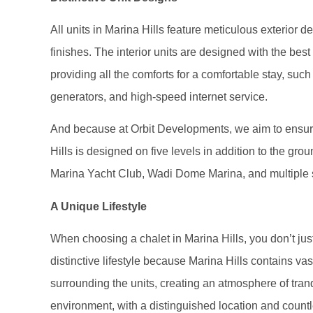
All units in Marina Hills feature meticulous exterior d
finishes. The interior units are designed with the best
providing all the comforts for a comfortable stay, such
generators, and high-speed internet service.
And because at Orbit Developments, we aim to ensure
Hills is designed on five levels in addition to the gr
Marina Yacht Club, Wadi Dome Marina, and multiple s
A Unique Lifestyle
When choosing a chalet in Marina Hills, you don’t just
distinctive lifestyle because Marina Hills contains v
surrounding the units, creating an atmosphere of tran
environment, with a distinguished location and countle