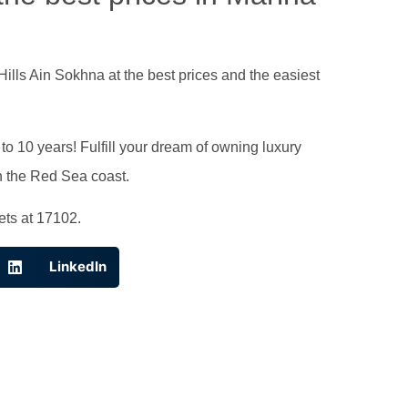
Hills Ain Sokhna at the best prices and the easiest
o 10 years! Fulfill your dream of owning luxury
on the Red Sea coast.
ets at 17102.
LinkedIn