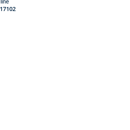
line
17102