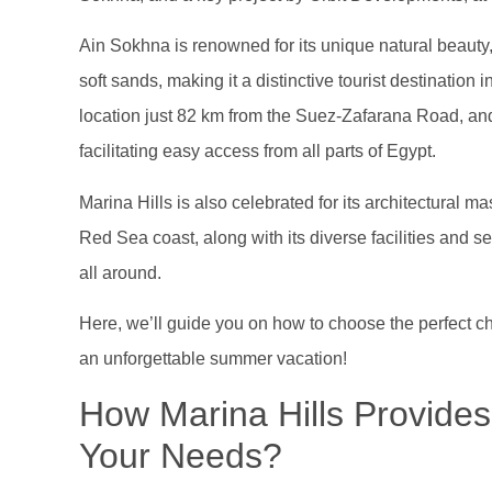
Ain Sokhna is renowned for its unique natural beauty, 
soft sands, making it a distinctive tourist destination 
location just 82 km from the Suez-Zafarana Road, and i
facilitating easy access from all parts of Egypt.
Marina Hills is also celebrated for its architectural m
Red Sea coast, along with its diverse facilities and se
all around.
Here, we’ll guide you on how to choose the perfect ch
an unforgettable summer vacation!
How Marina Hills Provides 
Your Needs?