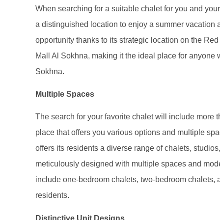
When searching for a suitable chalet for you and your f
a distinguished location to enjoy a summer vacation as
opportunity thanks to its strategic location on the Re
Mall Al Sokhna, making it the ideal place for anyone
Sokhna.
Multiple Spaces
The search for your favorite chalet will include more t
place that offers you various options and multiple spac
offers its residents a diverse range of chalets, studios
meticulously designed with multiple spaces and modern
include one-bedroom chalets, two-bedroom chalets, a
residents.
Distinctive Unit Designs