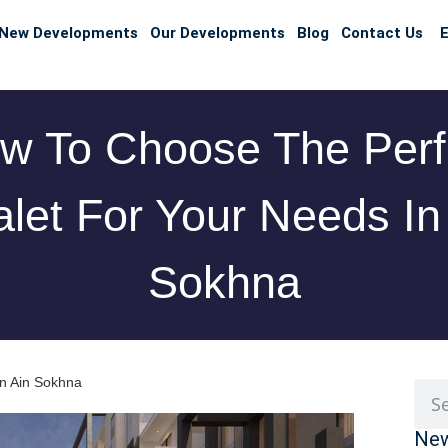
New Developments
Our Developments
Blog
Contact Us
E
w To Choose The Perf
let For Your Needs In
Sokhna
in Ain Sokhna
New