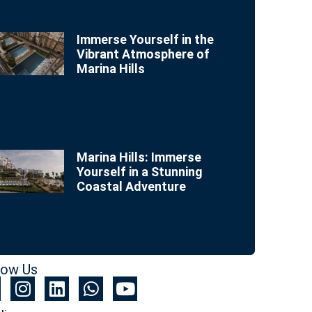
Immerse Yourself in the
Vibrant Atmosphere of
Marina Hills
Marina Hills: Immerse
Yourself in a Stunning
Coastal Adventure
low Us