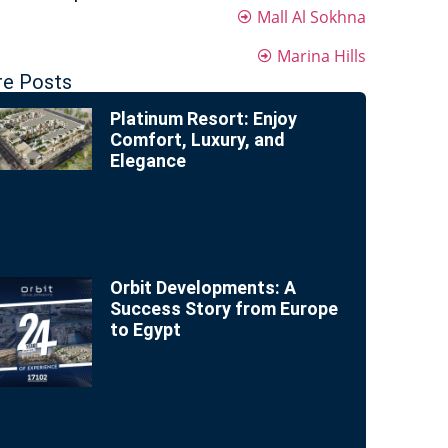
Mall Al Sokhna
Marina Hills
e Posts
Platinum Resort: Enjoy
Comfort, Luxury, and
Elegance
Orbit Developments: A
Success Story from Europe
to Egypt