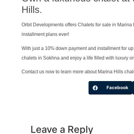
Hills.
Orbit Developments offers Chalets for sale in Marina 
installment plans ever!
With just a 10% down payment and installment for up t
chalets in Sokhna and enjoy a life filled with luxury 
Contact us now to learn more about Marina Hills chal
Facebook
Leave a Reply