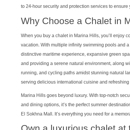
to 24-hour security and protection services to ensure
Why Choose a Chalet in M
When you buy a chalet in Marina Hills, you’ll enjoy c
vacation. With multiple infinity swimming pools and 
distinctive maritime experience, expansive green spa
and providing a serene natural environment, along wit
running, and cycling paths amidst stunning natural l
serving delicious international cuisine and refreshin
Marina Hills goes beyond luxury. With top-notch securi
and dining options, it’s the perfect summer destinatio
El Sokhna Mall. It’s everything you need for a memor
Own a luxurious chalet at 