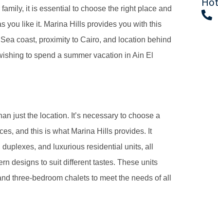
Hot
amily, it is essential to choose the right place and
 you like it. Marina Hills provides you with this
d Sea coast, proximity to Cairo, and location behind
 wishing to spend a summer vacation in Ain El
han just the location. It’s necessary to choose a
es, and this is what Marina Hills provides. It
, duplexes, and luxurious residential units, all
 designs to suit different tastes. These units
nd three-bedroom chalets to meet the needs of all