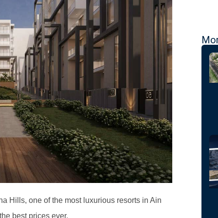
Mor
a Hills, one of the most luxurious resorts in Ain
he best prices ever.