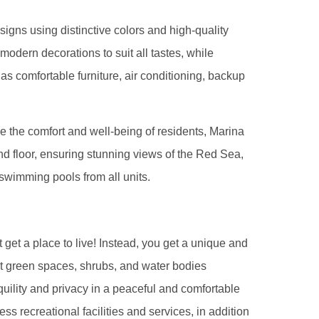
esigns using distinctive colors and high-quality
 modern decorations to suit all tastes, while
 as comfortable furniture, air conditioning, backup
 the comfort and well-being of residents, Marina
ound floor, ensuring stunning views of the Red Sea,
wimming pools from all units.
 get a place to live! Instead, you get a unique and
ast green spaces, shrubs, and water bodies
quility and privacy in a peaceful and comfortable
ss recreational facilities and services, in addition