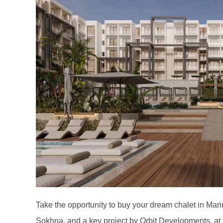
Take the opportunity to buy your dream chalet in Marin
Sokhna, and a key project by Orbit Developments, at t