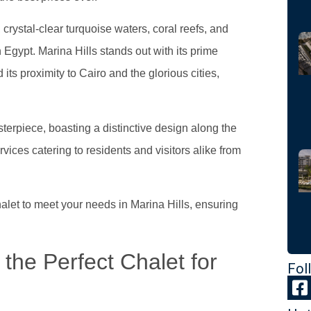
crystal-clear turquoise waters, coral reefs, and
in Egypt. Marina Hills stands out with its prime
ts proximity to Cairo and the glorious cities,
asterpiece, boasting a distinctive design along the
rvices catering to residents and visitors alike from
alet to meet your needs in Marina Hills, ensuring
the Perfect Chalet for
Fol