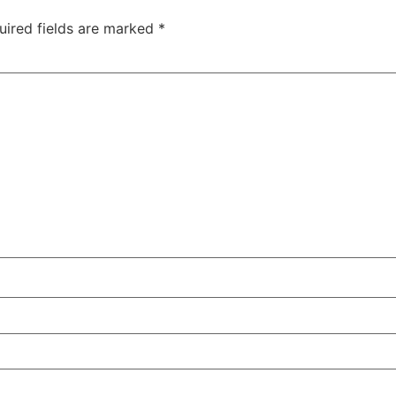
uired fields are marked
*