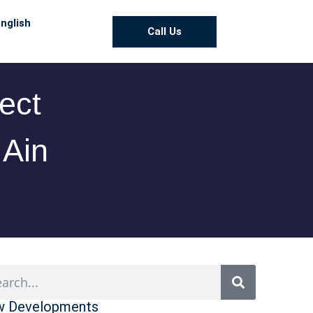
nglish
Call Us
ect
 Ain
 Developments