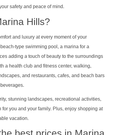
 your safety and peace of mind.
arina Hills?
omfort and luxury at every moment of your
a beach-type swimming pool, a marina for a
ces adding a touch of beauty to the surroundings
h a health club and fitness center, walking,
andscapes, and restaurants, cafes, and beach bars
g beverages.
ty, stunning landscapes, recreational activities,
n for you and your family. Plus, enjoy shopping at
able vacation.
the best prices in Marina