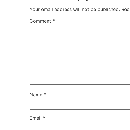
Your email address will not be published.
Req
Comment
*
Name
*
Email
*